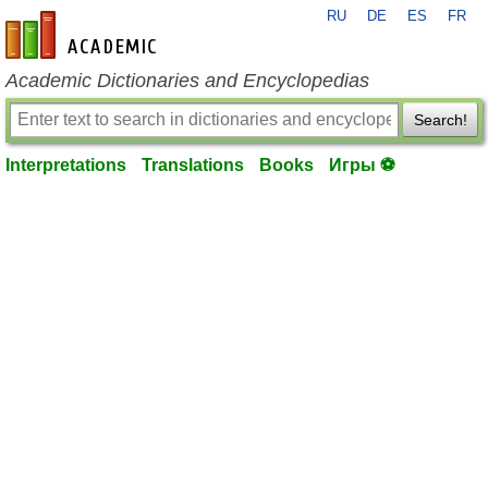
RU
DE
ES
FR
en-academic.com
Academic Dictionaries and Encyclopedias
Search!
Interpretations
Translations
Books
Игры ⚽