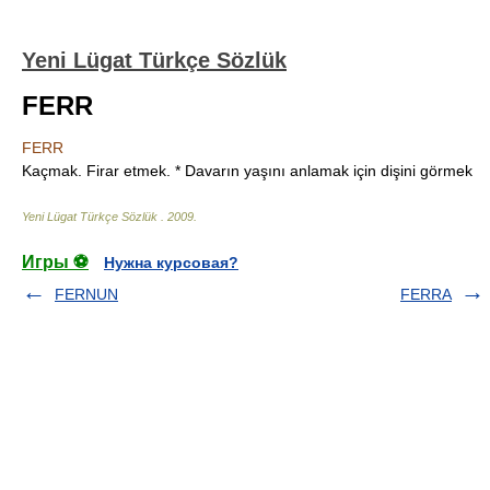
Yeni Lügat Türkçe Sözlük
FERR
FERR
Kaçmak. Firar etmek. * Davarın yaşını anlamak için dişini görmek
Yeni Lügat Türkçe Sözlük
.
2009
.
Игры ⚽
Нужна курсовая?
FERNUN
FERRA