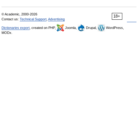
© Academic, 2000-2026
18+
Contact us:
Technical Support
,
Advertising
Dictionaries export
, created on PHP,
Joomla,
Drupal,
WordPress,
MODx.