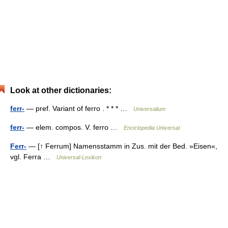
Look at other dictionaries:
ferr-
— pref. Variant of ferro . * * * …
Universalium
ferr-
— elem. compos. V. ferro …
Enciclopedia Universal
Ferr-
— [↑ Ferrum] Namensstamm in Zus. mit der Bed. »Eisen«,
vgl. Ferra …
Universal-Lexikon