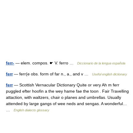
ferr-
— elem. compos. ☛ V. ferro …
Diccionario de la lengua española
ferr
— ferr(e obs. form of far n., a., and v …
Useful english dictionary
ferr
— Scottish Vernacular Dictionary Quite or very Ah m ferr
puggled efter hoofin a the wey hame fae the toon . Fair Travelling
attaction, with waltzers, chair o planes and umbrellas. Usually
attended by large gangs of wee neds and sengas. A wonderful…
…
English dialects glossary