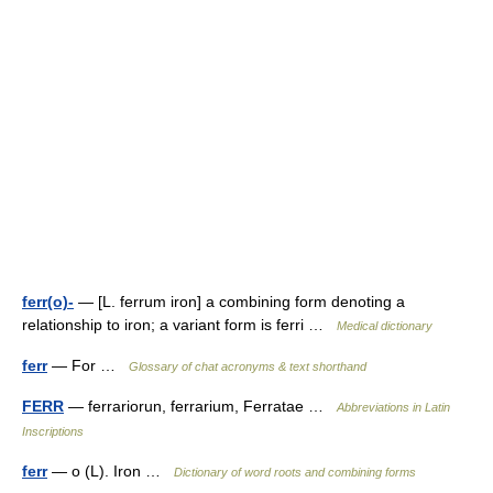
ferr(o)-
— [L. ferrum iron] a combining form denoting a
relationship to iron; a variant form is ferri …
Medical dictionary
ferr
— For …
Glossary of chat acronyms & text shorthand
FERR
— ferrariorun, ferrarium, Ferratae …
Abbreviations in Latin
Inscriptions
ferr
— o (L). Iron …
Dictionary of word roots and combining forms